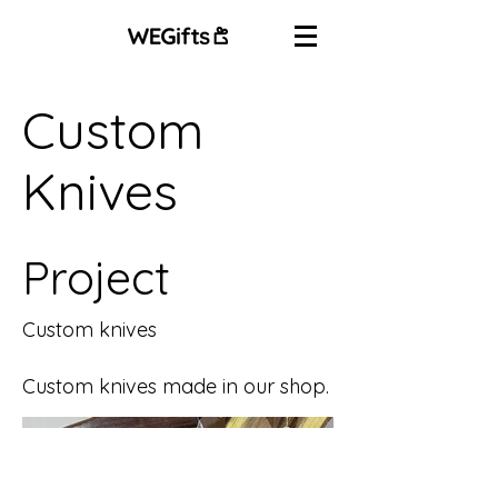
Custom
Knives
Project
Custom knives
Custom knives made in our shop.