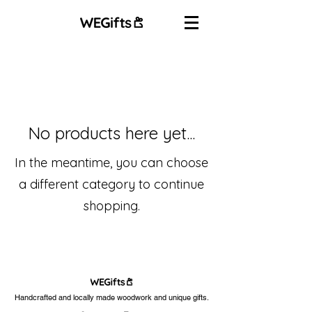
No products here yet...
In the meantime, you can choose
a different category to continue
shopping.
Handcrafted and locally made woodwork and unique gifts.